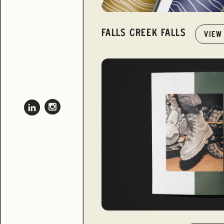
FALLS CREEK FALLS
VIEW