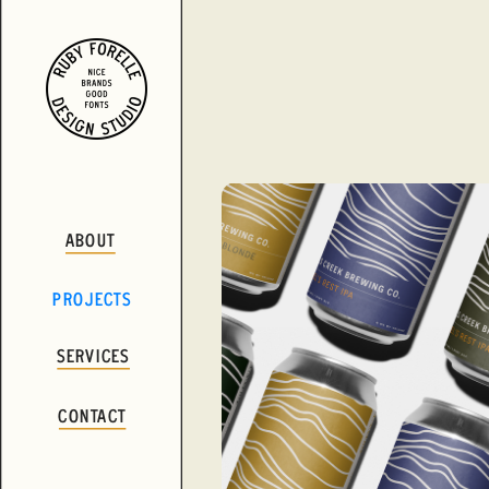
ABOUT
PROJECTS
SERVICES
CONTACT
VIEW