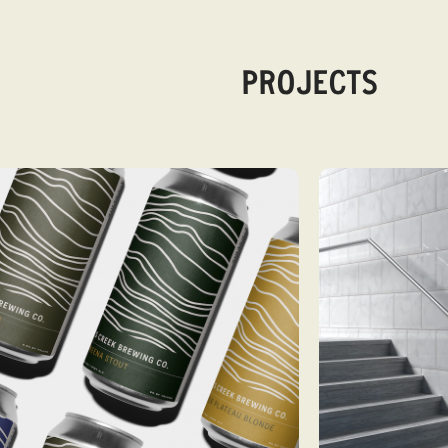
PROJECTS
VIEW