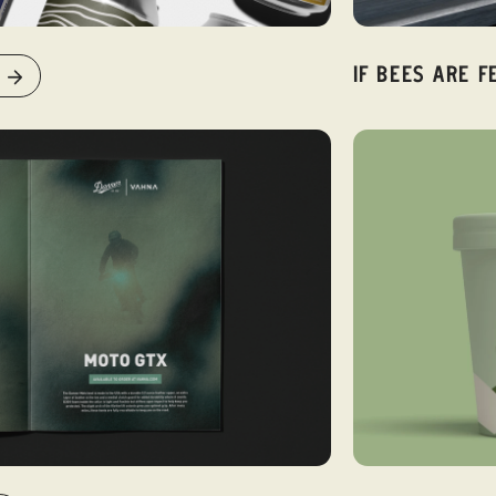
IF BEES ARE F
VIEW