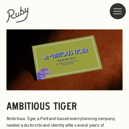
AMBITIOUS TIGER
Ambitious Tiger, a Portland-based event planning company, 
needed a distinct brand identity after several years of 