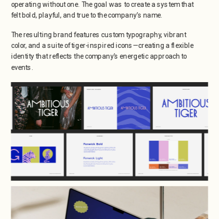
operating without one. The goal was to create a system that 
felt bold, playful, and true to the company’s name.
The resulting brand features custom typography, vibrant 
color, and a suite of tiger-inspired icons—creating a flexible 
identity that reflects the company’s energetic approach to 
events.