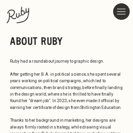
ABOUT RUBY
Ruby had a roundabout journey to graphic design.
After getting her B.A. in political science, she spent several 
years working on political campaigns, which led to 
communications, then brand strategy, before finally landing 
in the design world, where she is thrilled to have finally 
found her "dream job". In 2023, she even made it official by 
earning her certificate of design from Shillington Education.
Thanks to her background in marketing, her designs are 
always firmly rooted in strategy, while drawing visual 