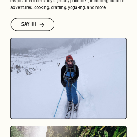
inspiration from Ruby's (many) hobbies, including outdoor 
adventures, cooking, crafting, yoga-ing, and more.
SAY HI